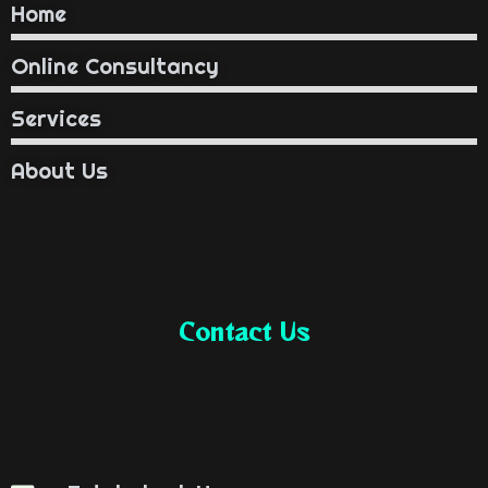
Home
Online Consultancy
Services
About Us
Contact Us