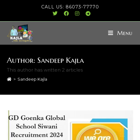
CALL US: 86073-77770
Menu
Author:
Sandeep Kajla
This author has written 2 articles
>
Sandeep Kajla