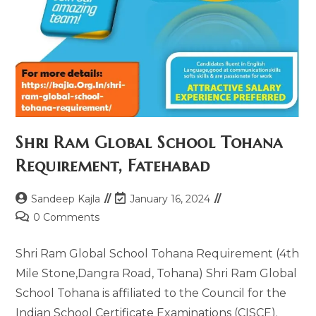
Shri Ram Global School Tohana
Requirement, Fatehabad
Sandeep Kajla
January 16, 2024
0 Comments
Shri Ram Global School Tohana Requirement (4th
Mile Stone,Dangra Road, Tohana) Shri Ram Global
School Tohana is affiliated to the Council for the
Indian School Certificate Examinations (CISCE).