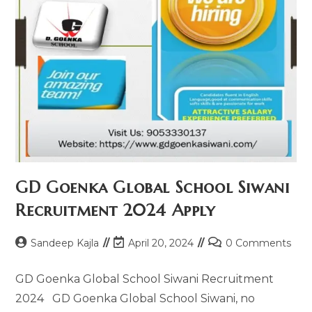
GD Goenka Global School Siwani
Recruitment 2024​ Apply
Sandeep Kajla
April 20, 2024
0 Comments
GD Goenka Global School Siwani Recruitment
2024​ GD Goenka Global School Siwani, no