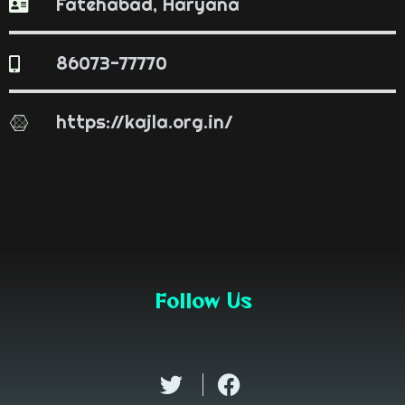
Fatehabad, Haryana
86073-77770
https://kajla.org.in/
Follow Us