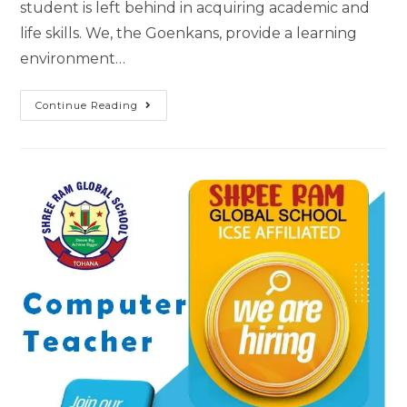
student is left behind in acquiring academic and
life skills. We, the Goenkans, provide a learning
environment…
Continue Reading