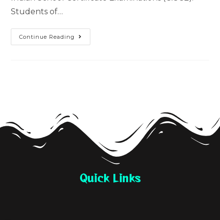
Students of…
Continue Reading
Quick Links